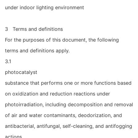
under indoor lighting environment
3 Terms and definitions
For the purposes of this document, the following
terms and definitions apply.
3.1
photocatalyst
substance that performs one or more functions based
on oxidization and reduction reactions under
photoirradiation, including decomposition and removal
of air and water contaminants, deodorization, and
antibacterial, antifungal, self-cleaning, and antifogging
actions