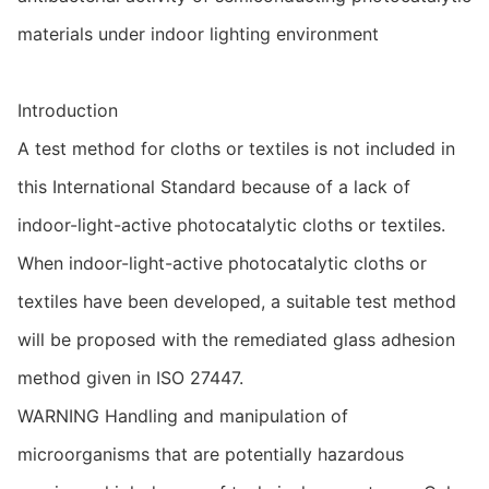
materials under indoor lighting environment
Introduction
A test method for cloths or textiles is not included in
this International Standard because of a lack of
indoor-light-active photocatalytic cloths or textiles.
When indoor-light-active photocatalytic cloths or
textiles have been developed, a suitable test method
will be proposed with the remediated glass adhesion
method given in ISO 27447.
WARNING Handling and manipulation of
microorganisms that are potentially hazardous