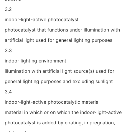
3.2
indoor-light-active photocatalyst
photocatalyst that functions under illumination with
artificial light used for general lighting purposes
3.3
indoor lighting environment
illumination with artificial light source(s) used for
general lighting purposes and excluding sunlight
3.4
indoor-light-active photocatalytic material
material in which or on which the indoor-light-active
photocatalyst is added by coating, impregnation,