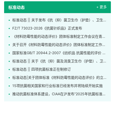
+ 更多
标准动态
标准动态 || 关于发布《抗（抑）菌卫生巾（护垫）、卫生裤》团体标准的公告
FZ/T 73023-2026《抗菌针织品》正式发布
《材料防霉性能的动态评价》团体标准制定工作会议在青岛召开
关于召开《材料防霉性能的动态评价》团体标准制定工作会议的通知
国家标准GB/T 20944.2-2007《纺织品 抗菌性能的评价 第2部分：吸收法》正在修订
标准动态 || 关于《抗（抑）菌及消臭卫生巾（护垫）、卫生裤》标准公开征求意见的通知
标准动态 || 四项抗菌标准正在制修订
标准动态|关于团体标准《材料防霉性能的动态评价》的立项公告
15项抗菌相关国家和行业标准已经发布并将陆续开始实施
推动抗菌标准体系建设，CIAA在沪发布“2025年抗菌标准工作先进单位”