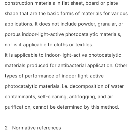
construction materials in flat sheet, board or plate
shape that are the basic forms of materials for various
applications. It does not include powder, granular, or
porous indoor-light-active photocatalytic materials,
nor is it applicable to cloths or textiles.
It is applicable to indoor-light-active photocatalytic
materials produced for antibacterial application. Other
types of performance of indoor-light-active
photocatalytic materials, i.e. decomposition of water
contaminants, self-cleaning, antifogging, and air
purification, cannot be determined by this method.
2 Normative references