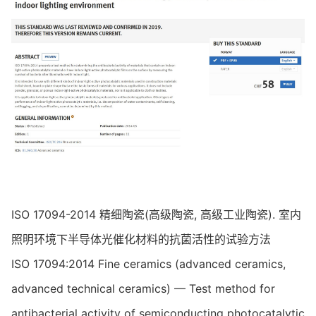
ISO 17094-2014 精细陶瓷(高级陶瓷, 高级工业陶瓷). 室内
照明环境下半导体光催化材料的抗菌活性的试验方法
ISO 17094:2014 Fine ceramics (advanced ceramics,
advanced technical ceramics) — Test method for
antibacterial activity of semiconducting photocatalytic