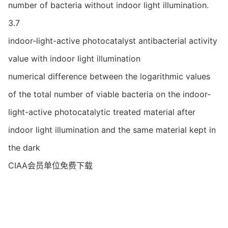
number of bacteria without indoor light illumination.
3.7
indoor-light-active photocatalyst antibacterial activity
value with indoor light illumination
numerical difference between the logarithmic values
of the total number of viable bacteria on the indoor-
light-active photocatalytic treated material after
indoor light illumination and the same material kept in
the dark
CIAA会员单位免费下载