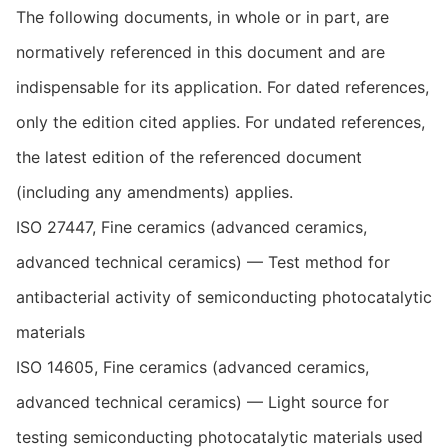
The following documents, in whole or in part, are
normatively referenced in this document and are
indispensable for its application. For dated references,
only the edition cited applies. For undated references,
the latest edition of the referenced document
(including any amendments) applies.
ISO 27447, Fine ceramics (advanced ceramics,
advanced technical ceramics) — Test method for
antibacterial activity of semiconducting photocatalytic
materials
ISO 14605, Fine ceramics (advanced ceramics,
advanced technical ceramics) — Light source for
testing semiconducting photocatalytic materials used