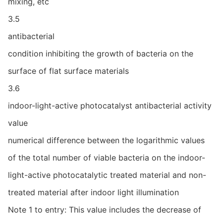
mixing, etc
3.5
antibacterial
condition inhibiting the growth of bacteria on the
surface of flat surface materials
3.6
indoor-light-active photocatalyst antibacterial activity
value
numerical difference between the logarithmic values
of the total number of viable bacteria on the indoor-
light-active photocatalytic treated material and non-
treated material after indoor light illumination
Note 1 to entry: This value includes the decrease of