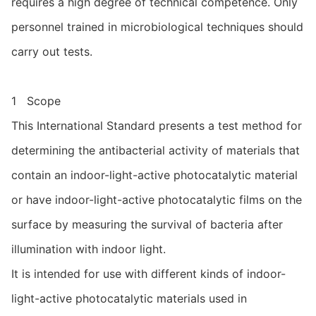
requires a high degree of technical competence. Only
personnel trained in microbiological techniques should
carry out tests.
1 Scope
This International Standard presents a test method for
determining the antibacterial activity of materials that
contain an indoor-light-active photocatalytic material
or have indoor-light-active photocatalytic films on the
surface by measuring the survival of bacteria after
illumination with indoor light.
It is intended for use with different kinds of indoor-
light-active photocatalytic materials used in