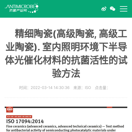
精细陶瓷(高级陶瓷, 高级工
业陶瓷). 室内照明环境下半导
体光催化材料的抗菌活性的试
验方法
时间：2022-03-14 14:30:36 来源：ISO 点击量：